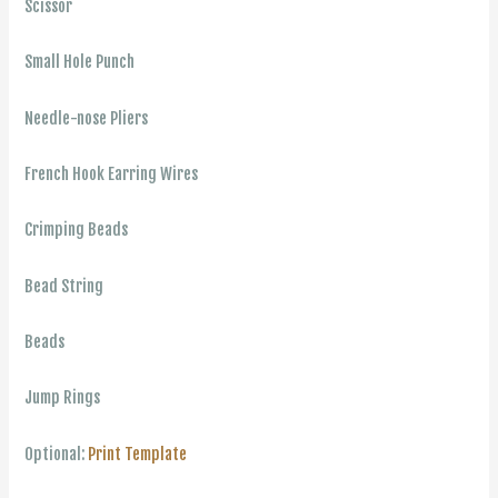
Scissor
Small Hole Punch
Needle-nose Pliers
French Hook Earring Wires
Crimping Beads
Bead String
Beads
Jump Rings
Optional:
Print Template