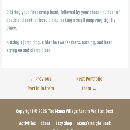
3 String your first crimp bead, followed by your chosen number of
beads and another bead crimp locking a small jump ring tightly in
place.
4 Using a jump ring, slide the two feathers, earring, and bead
string on and clamp close.
Post
←
Previous
Next Portfolio
Portfolio Item
Item
→
navigation
Copyright © 2026
The Mama Village
Aurora Whittet Best.
Activities
About
Etsy Shop
Mama’s Knight Book