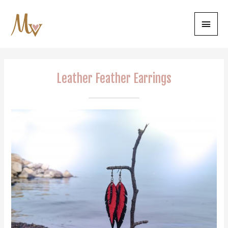
Main
Menu
Leather Feather Earrings