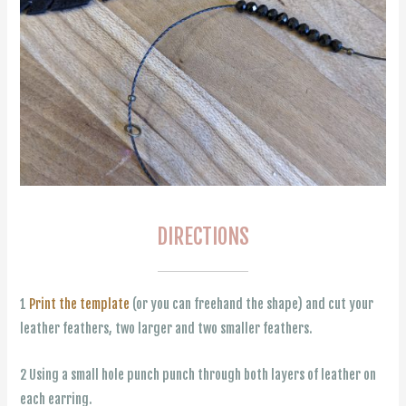
DIRECTIONS
1
Print the template
(or you can freehand the shape) and cut your
leather feathers, two larger and two smaller feathers.
2 Using a small hole punch punch through both layers of leather on
each earring.