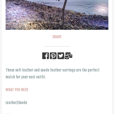
SHARE
These soft leather and suede feather earrings are the perfect
match for your next outfit.
WHAT YOU NEED
Leather/Suede