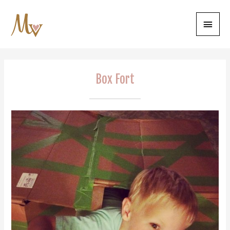
Main
Menu
Box Fort