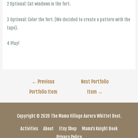
2 Optional: Cut windows in the fort.
3 Optional: Color the fort. (We decided to create a pattern with the
tape).
4 Play!
Post
←
Previous
Next Portfolio
Portfolio Item
Item
→
navigation
Copyright © 2026
The Mama Village
Aurora Whittet Best.
Activities
About
Etsy Shop
Mama’s Knight Book
Privacy Policy