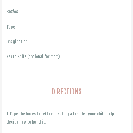
Box/es
Tape
Imagination
Xacto Knife (optional for mom)
DIRECTIONS
1 Tape the boxes together creating a fort. Let your child help
decide how to build it.