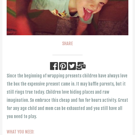
SHARE
Since the beginning of wrapping presents children have always love
the box the expensive present came in. It may baffle parents, but it
still rings true today. Children love hiding places and raw
imagination. So embrace this cheap and fun for hours activity. Great
for any age child and mom can be exhausted and you still have all
you need to play.
WHAT YOU NEED: