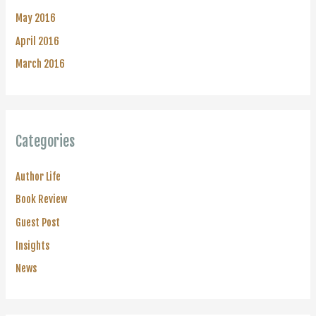
May 2016
April 2016
March 2016
Categories
Author Life
Book Review
Guest Post
Insights
News