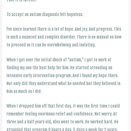
To accept an autism diagnosis felt hopeless.
I’ve since learned there is a lot of hope. And joy. And progress. This
is such a nuanced and complex disorder. There is no manual on how
to proceed so it can be overwhelming and isolating.
When I got over the initial shock of “autism,” I got to work at
finding my son the best help for him. He started attending an
intensive early intervention program. And I found my hope there.
Not only did they understand what he needed but they believed in
him as much as I did.
When I dropped him off that first day, it was the first time I could
remember feeling enormous relief and confidence. Not worry. At
three and a half years old, Alex went to work. He worked hard. He
attended that program 8 hours a day, 5 days a week for 2 years.