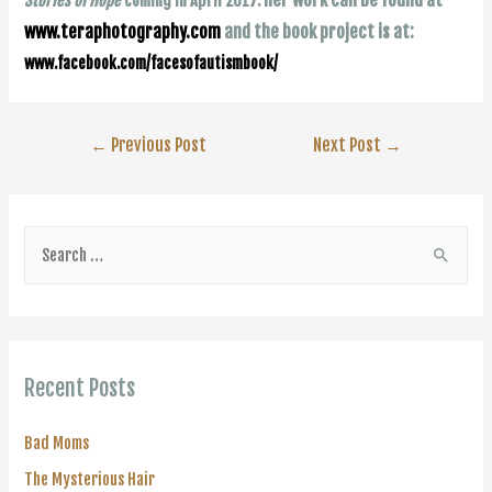
Stories of Hope
coming in April 2017.
www.teraphotography.com
and the book project is at:
www.facebook.com/facesofautismbook/
Post
←
Previous Post
Next Post
→
navigation
S
e
a
r
c
Recent Posts
h
f
Bad Moms
o
The Mysterious Hair