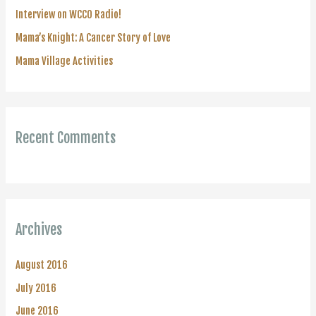
r
Interview on WCCO Radio!
:
Mama’s Knight: A Cancer Story of Love
Mama Village Activities
Recent Comments
Archives
August 2016
July 2016
June 2016