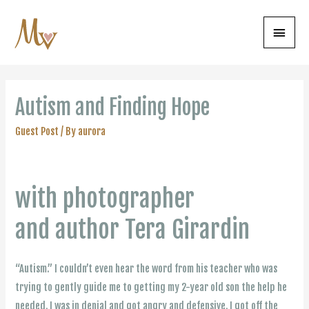
Main
Menu
Autism and Finding Hope
Guest Post
/ By
aurora
with photographer
and author Tera Girardin
“Autism.” I couldn’t even hear the word from his teacher who was
trying to gently guide me to getting my 2-year old son the help he
needed. I was in denial and got angry and defensive. I got off the