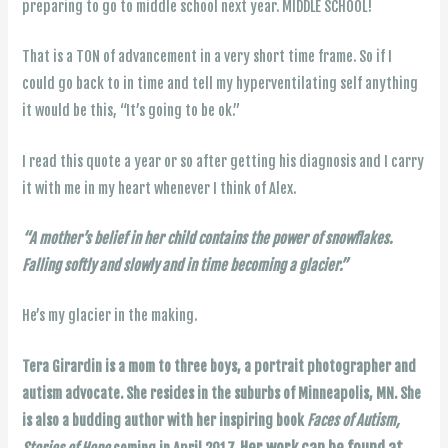
preparing to go to middle school next year. MIDDLE SCHOOL!
That is a TON of advancement in a very short time frame. So if I
could go back to in time and tell my hyperventilating self anything
it would be this, “It’s going to be ok.”
I read this quote a year or so after getting his diagnosis and I carry
it with me in my heart whenever I think of Alex.
“A mother’s belief in her child contains the power of snowflakes.
Falling softly and slowly and in time becoming a glacier.”
He’s my glacier in the making.
Tera Girardin is a mom to three boys, a portrait photographer and
autism advocate. She resides in the suburbs of Minneapolis, MN. She
is also a budding author with her inspiring book
Faces of Autism,
Her work can be found at