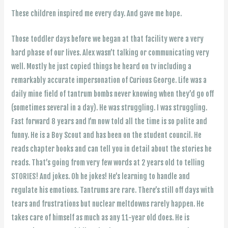
These children inspired me every day. And gave me hope.
Those toddler days before we began at that facility were a very
hard phase of our lives. Alex wasn’t talking or communicating very
well. Mostly he just copied things he heard on tv including a
remarkably accurate impersonation of Curious George. Life was a
daily mine field of tantrum bombs never knowing when they’d go off
(sometimes several in a day). He was struggling. I was struggling.
Fast forward 8 years and I’m now told all the time is so polite and
funny. He is a Boy Scout and has been on the student council. He
reads chapter books and can tell you in detail about the stories he
reads. That’s going from very few words at 2 years old to telling
STORIES! And jokes. Oh he jokes! He’s learning to handle and
regulate his emotions. Tantrums are rare. There’s still off days with
tears and frustrations but nuclear meltdowns rarely happen. He
takes care of himself as much as any 11-year old does. He is