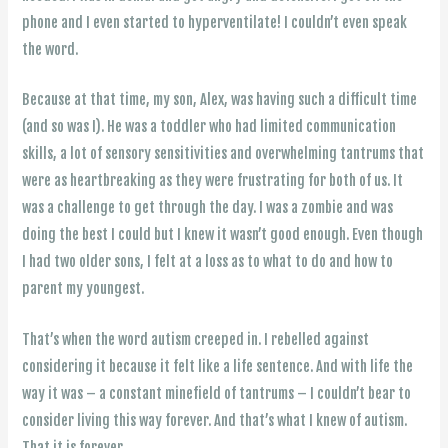
phone and I even started to hyperventilate! I couldn’t even speak
the word.
Because at that time, my son, Alex, was having such a difficult time
(and so was I). He was a toddler who had limited communication
skills, a lot of sensory sensitivities and overwhelming tantrums that
were as heartbreaking as they were frustrating for both of us. It
was a challenge to get through the day. I was a zombie and was
doing the best I could but I knew it wasn’t good enough. Even though
I had two older sons, I felt at a loss as to what to do and how to
parent my youngest.
That’s when the word autism creeped in. I rebelled against
considering it because it felt like a life sentence. And with life the
way it was – a constant minefield of tantrums – I couldn’t bear to
consider living this way forever. And that’s what I knew of autism.
That it is forever.