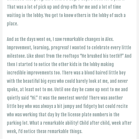
That was a lot of pick up and drop offs for me and a lot of time
waiting in the lobby. You get to know others in the lobby of such a
place.
And as the days went on, I saw remarkable changes in Alex.
Improvement, learning, progress! I wanted to celebrate every little
milestone. Like shout from the rooftops “He brushed his teeth!!” And
then I started to notice the other kids in the lobby making
incredible improvements too. There was a blond haired little boy
with the beautiful big eyes who could barely look at me, and never
spoke, at least not to me. Until one day he came up next to me and
quietly said “Hi.” It was the sweetest words! There was another
little boy who was always a bit jumpy and fidgety but could recite
who was working that day by the license plate numbers in the
parking lot. What a remarkable ability! Child after child, week after
week, I’d notice these remarkable things.