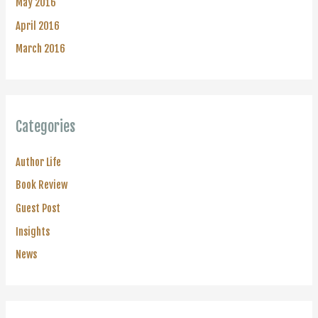
May 2016
April 2016
March 2016
Categories
Author Life
Book Review
Guest Post
Insights
News