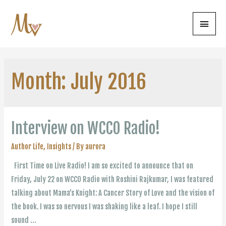
Main
Menu
Month:
July 2016
Interview on WCCO Radio!
Author Life
,
Insights
/ By
aurora
First Time on Live Radio! I am so excited to announce that on
Friday, July 22 on WCCO Radio with Roshini Rajkumar, I was featured
talking about Mama’s Knight: A Cancer Story of Love and the vision of
the book. I was so nervous I was shaking like a leaf. I hope I still
sound …