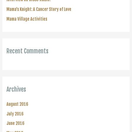
:
Mama’s Knight: A Cancer Story of Love
Mama Village Activities
Recent Comments
Archives
August 2016
July 2016
June 2016