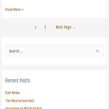
Interview
Read More »
on
WCCO
Posts
1
2
Next Page
→
Radio!
navigation
S
e
a
r
c
Recent Posts
h
f
Bad Moms
o
The Mysterious Hair
r
Interview on WCCO Radio!