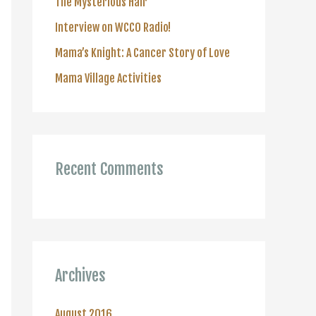
The Mysterious Hair
r
Interview on WCCO Radio!
:
Mama’s Knight: A Cancer Story of Love
Mama Village Activities
Recent Comments
Archives
August 2016