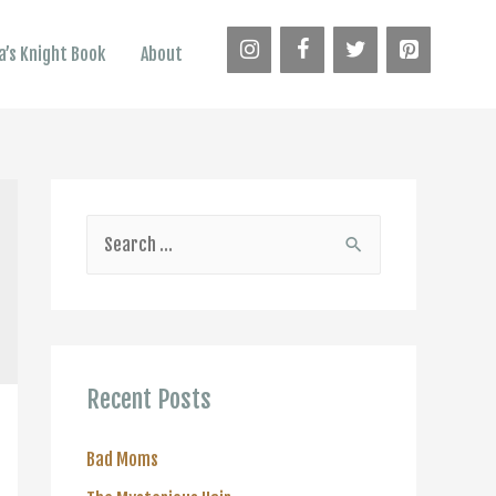
’s Knight Book
About
S
e
a
r
c
Recent Posts
h
f
Bad Moms
o