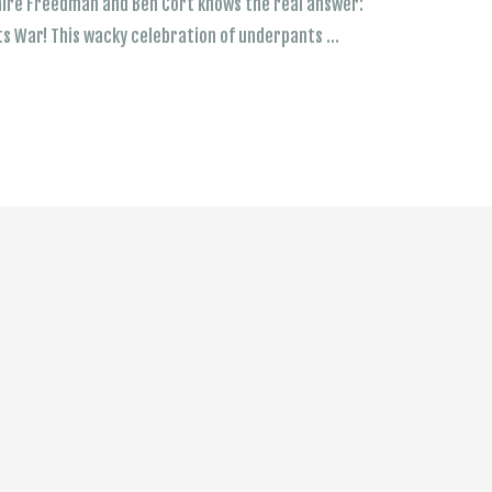
laire Freedman and Ben Cort knows the real answer:
ts War! This wacky celebration of underpants …