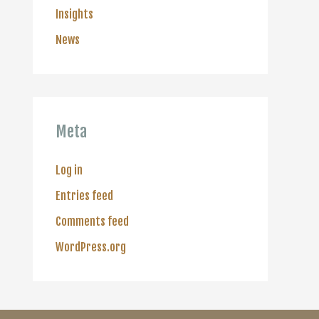
Insights
News
Meta
Log in
Entries feed
Comments feed
WordPress.org