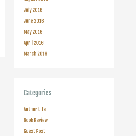
July 2016
June 2016
May 2016
April 2016
March 2016
Categories
Author Life
Book Review
Guest Post