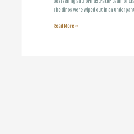
bestselling authorillustrator team of C
The dinos were wiped out in an Underpan
The
Read More »
Underpants
Books