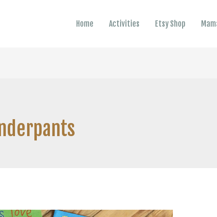
Home
Activities
Etsy Shop
Mama
Underpants