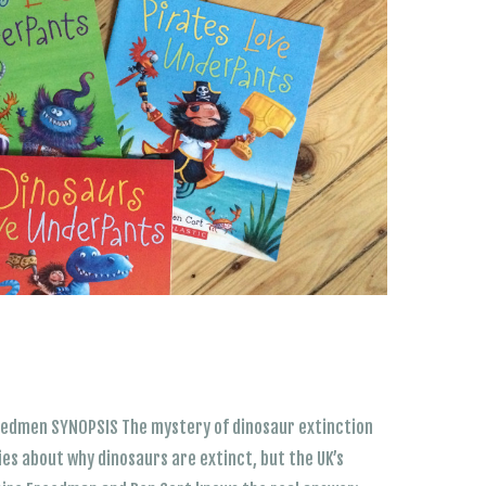
eedmen SYNOPSIS The mystery of dinosaur extinction
ries about why dinosaurs are extinct, but the UK’s