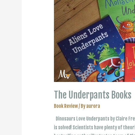
The Underpants Books
Book Review
/ By
aurora
Dinosaurs Love Underpants by Claire Fr
is solved! Scientists have plenty of theo