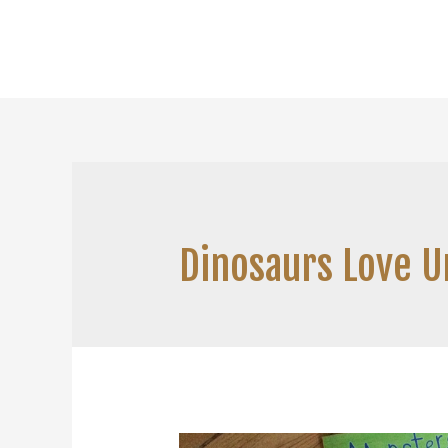
Dinosaurs Love 