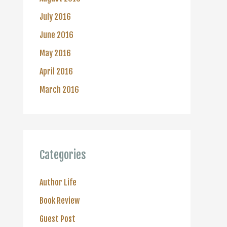
July 2016
June 2016
May 2016
April 2016
March 2016
Categories
Author Life
Book Review
Guest Post