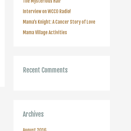
The Mysterious Hair
r
Interview on WCCO Radio!
:
Mama’s Knight: A Cancer Story of Love
Mama Village Activities
Recent Comments
Archives
August 2016