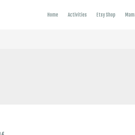
Home
Activities
Etsy Shop
Mama