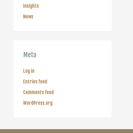
Insights
News
Meta
Log in
Entries feed
Comments feed
WordPress.org