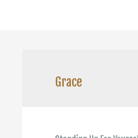
Grace