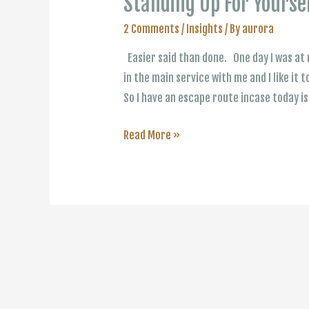
Standing Up For Yourse
2 Comments
/
Insights
/ By
aurora
Easier said than done. One day I was at 
in the main service with me and I like it t
So I have an escape route incase today i
Standing
Read More »
Up
For
Yourself