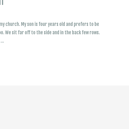
lf
my church. My son is four years old and prefers to be
oo. We sit far off to the side and in the back few rows.
s …