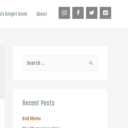
’s Knight Book
About
S
e
a
r
c
Recent Posts
h
f
Bad Moms
o