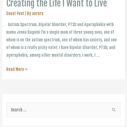
Creating the Life I Want to Live
Guest Post
/ By
aurora
Autism Spectrum, Bipolar Disorder, PTSD and Agoraphobia with
mama Jenna Bagnini I’m a single mom of three young sons, one of
whom is on the autism spectrum, one of whom has anxiety, and one
of whom is a really picky eater. I have bipolar disorder, PTSD, and
agoraphobia, among other mental disorders. I work, I …
Creating
Read More »
the
Life
I
Want
S
to
e
Live
a