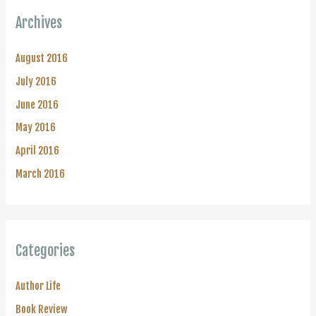
Archives
August 2016
July 2016
June 2016
May 2016
April 2016
March 2016
Categories
Author Life
Book Review