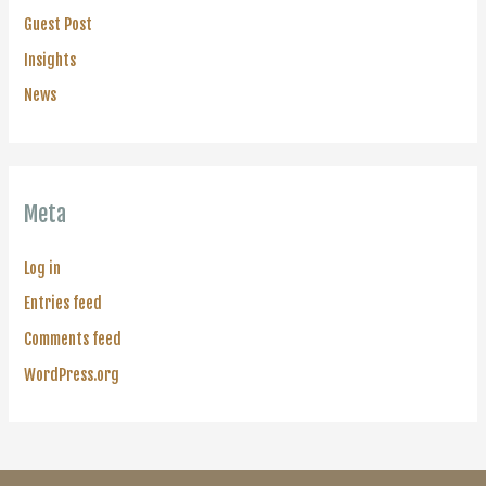
Guest Post
Insights
News
Meta
Log in
Entries feed
Comments feed
WordPress.org