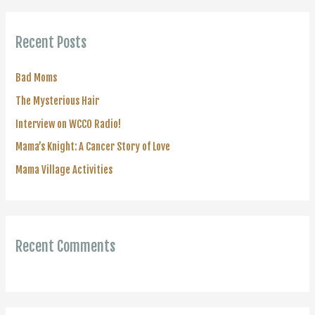
r
c
Recent Posts
h
f
Bad Moms
o
The Mysterious Hair
r
Interview on WCCO Radio!
:
Mama’s Knight: A Cancer Story of Love
Mama Village Activities
Recent Comments