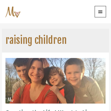
Main
Menu
raising children