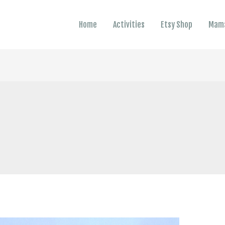
Home
Activities
Etsy Shop
Mama