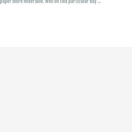
t paper more miserable. Well on this particular day …