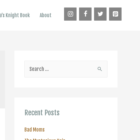
’s Knight Book
About
S
e
a
r
c
Recent Posts
h
f
Bad Moms
o