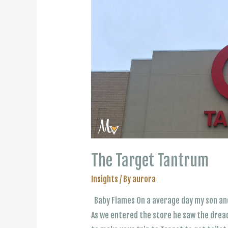
The Target Tantrum
Insights
/ By
aurora
Baby Flames On a average day my son and
As we entered the store he saw the dread