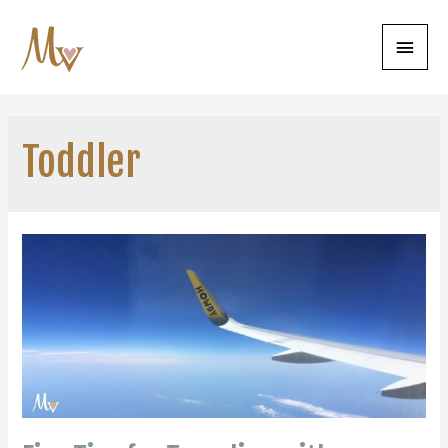
Main
Menu
Toddler