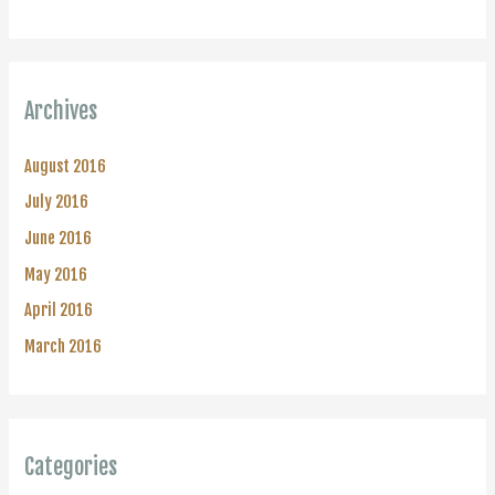
Archives
August 2016
July 2016
June 2016
May 2016
April 2016
March 2016
Categories