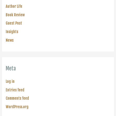
Author Life
Book Review
Guest Post
Insights
News
Meta
Log in
Entries feed
Comments feed
WordPress.org