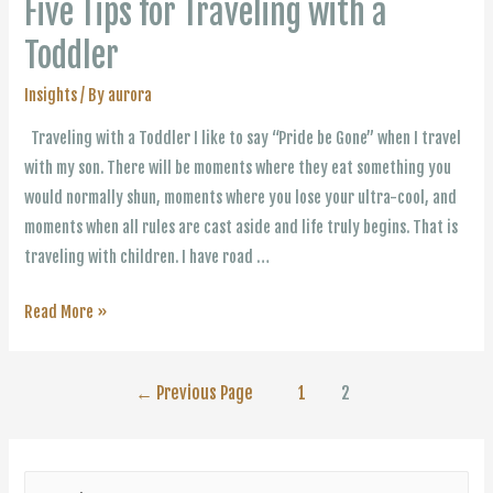
Five Tips for Traveling with a
Toddler
Insights
/ By
aurora
Traveling with a Toddler I like to say “Pride be Gone” when I travel
with my son. There will be moments where they eat something you
would normally shun, moments where you lose your ultra-cool, and
moments when all rules are cast aside and life truly begins. That is
traveling with children. I have road …
Five
Read More »
Tips
for
Posts
←
Previous Page
1
2
Traveling
with
navigation
a
S
Toddler