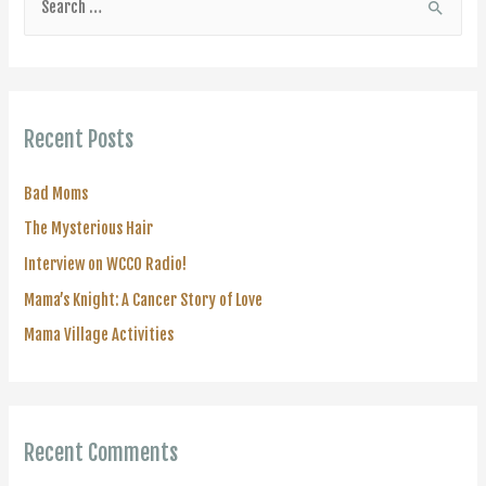
e
a
r
c
Recent Posts
h
f
Bad Moms
o
The Mysterious Hair
r
Interview on WCCO Radio!
:
Mama’s Knight: A Cancer Story of Love
Mama Village Activities
Recent Comments