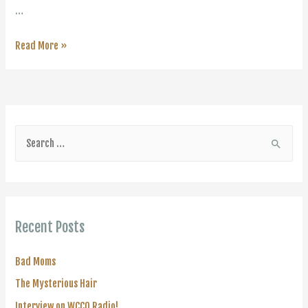
…
Being
Read More »
a
Women
S
e
a
r
c
Recent Posts
h
f
Bad Moms
o
The Mysterious Hair
r
Interview on WCCO Radio!