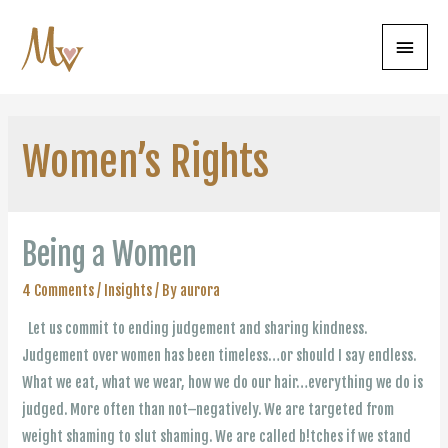
Main
Menu
Women’s Rights
Being a Women
4 Comments
/
Insights
/ By
aurora
Let us commit to ending judgement and sharing kindness.
Judgement over women has been timeless…or should I say endless.
What we eat, what we wear, how we do our hair…everything we do is
judged. More often than not–negatively. We are targeted from
weight shaming to slut shaming. We are called b!tches if we stand