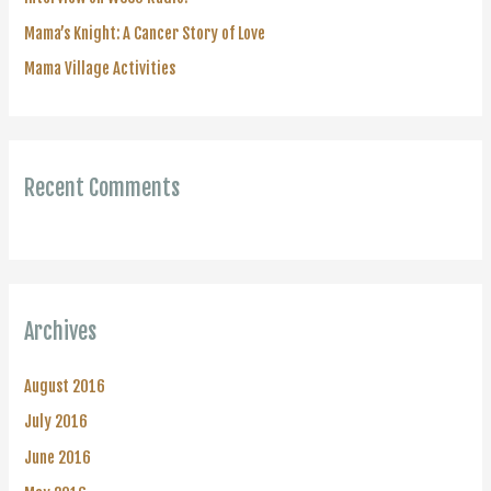
:
Mama’s Knight: A Cancer Story of Love
Mama Village Activities
Recent Comments
Archives
August 2016
July 2016
June 2016