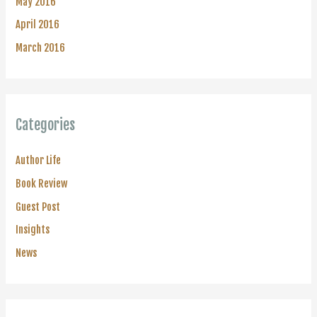
May 2016
April 2016
March 2016
Categories
Author Life
Book Review
Guest Post
Insights
News