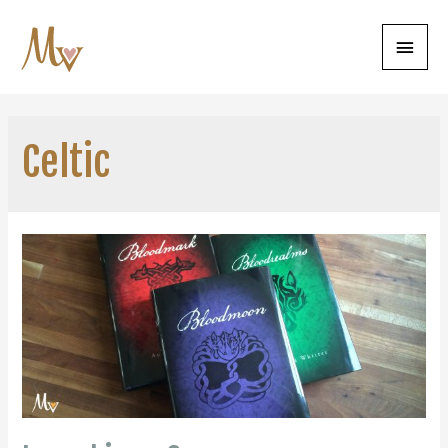
Main
Menu
Celtic