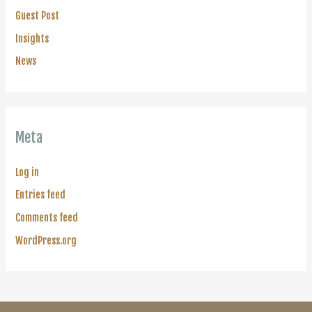
Guest Post
Insights
News
Meta
Log in
Entries feed
Comments feed
WordPress.org