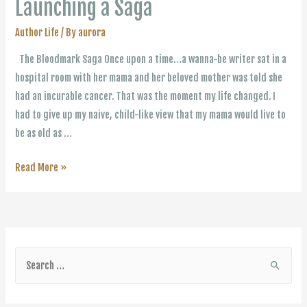
Launching a Saga
Author Life
/ By
aurora
The Bloodmark Saga Once upon a time…a wanna-be writer sat in a
hospital room with her mama and her beloved mother was told she
had an incurable cancer. That was the moment my life changed. I
had to give up my naive, child-like view that my mama would live to
be as old as …
Launching
Read More »
a
Saga
S
e
a