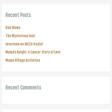
r
c
Recent Posts
h
f
Bad Moms
o
The Mysterious Hair
r
Interview on WCCO Radio!
:
Mama’s Knight: A Cancer Story of Love
Mama Village Activities
Recent Comments