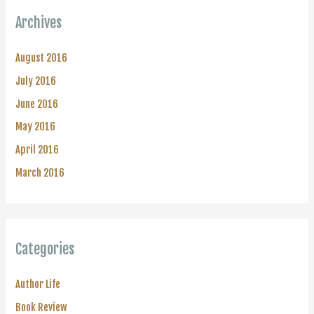
Archives
August 2016
July 2016
June 2016
May 2016
April 2016
March 2016
Categories
Author Life
Book Review